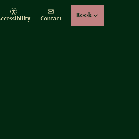
Book
ccessibility
Contact