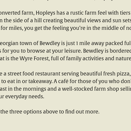
onverted farm, Hopleys has a rustic farm feel with tiers
the side of a hill creating beautiful views and sun sets.
 for miles, you get the feeling you’re in the middle of 
eorgian town of Bewdley is just 1 mile away packed full
 for you to browse at your leisure. Bewdley is bordere
t is the Wyre Forest, full of family activities and nature 
e a street food restaurant serving beautiful fresh pizza,
o eat in or takeaway. A café for those of you who don’
st in the mornings and a well-stocked farm shop selli
ur everyday needs.
 the three options above to find out more.