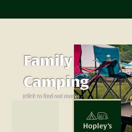
Family
Camping
(click to find out more)