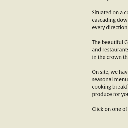
Situated on a c
cascading down 
every direction
The beautiful G
and restaurants
in the crown tha
On site, we hav
seasonal menu t
cooking breakfa
produce for yo
Click on one of