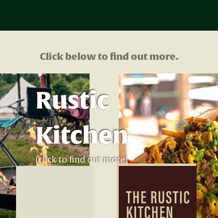
Click below to find out more.
Rustic
Kitchen
(click to find out more)