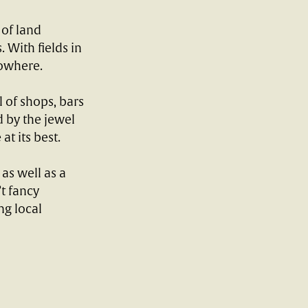
 of land
 With fields in
nowhere.
 of shops, bars
d by the jewel
at its best.
 as well as a
t fancy
ng local