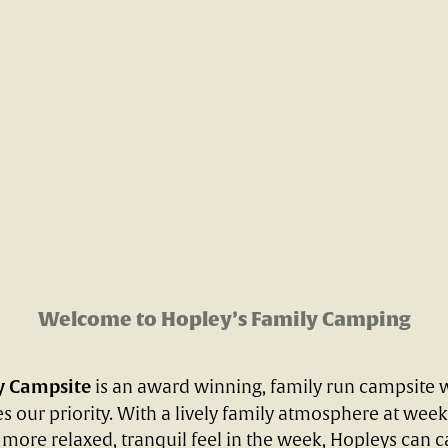
Welcome to Hopley’s Family Camping
y Campsite
is an award winning, family run campsite 
s our priority. With a lively family atmosphere at wee
 more relaxed, tranquil feel in the week, Hopleys can ca