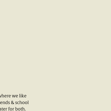
where we like
kends & school
ter for both.