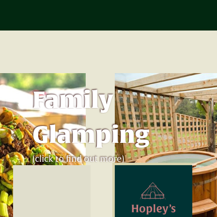
Family
Glamping
(click to find out more)