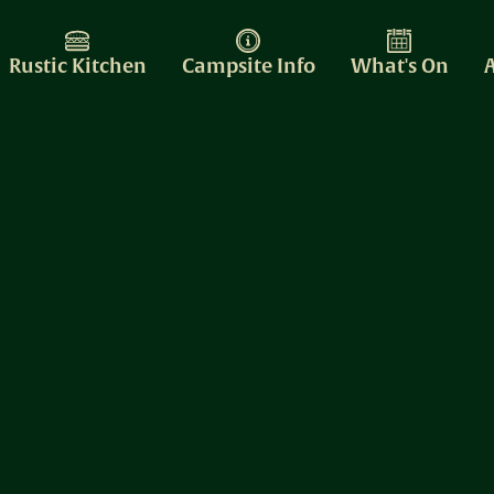
Rustic Kitchen
Campsite Info
What's On
A