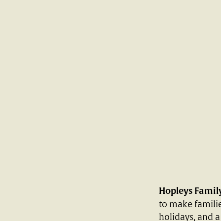
Hopleys Famil
to make familie
holidays, and a